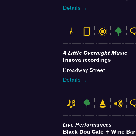
Details →
A Little Overnight Music
Innova recordings
Broadway Street
Details →
Live Performances
Black Dog Café + Wine Bar