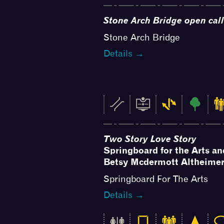
Stone Arch Bridge open call
Stone Arch Bridge
Details →
Two Story Love Story
Springboard for the Arts a
Betsy Mcdermott Altheime
Springboard For The Arts
Details →