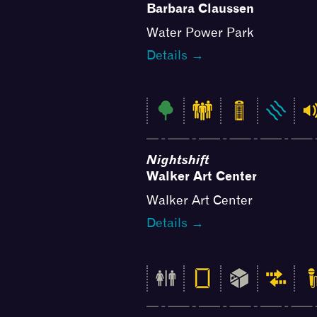
Barbara Claussen
Water Power Park
Details →
Nightshift
Walker Art Center
Walker Art Center
Details →