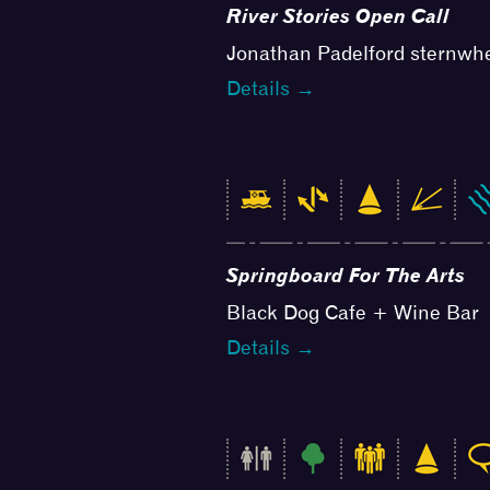
River Stories Open Call
Jonathan Padelford sternwh
Details →
Springboard For The Arts
Black Dog Cafe + Wine Bar
Details →