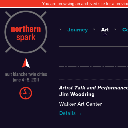
You are browsing an archived site for a previo
Journey
Art
C
Artist Talk and Performanc
Jim Woodring
Walker Art Center
Details →