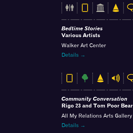
Bedtime Stories
Various Artists
Walker Art Center
Details →
Community Conversation
Rigo 23 and Tom Poor Bear
All My Relations Arts Gallery
Details →