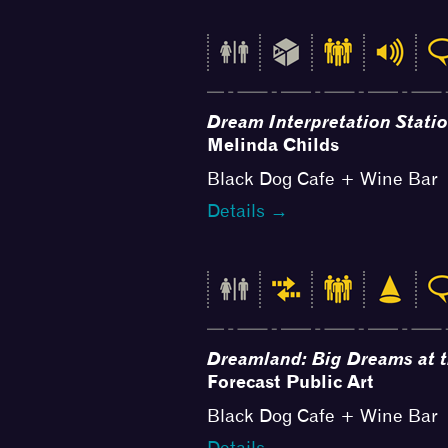
Dream Interpretation Stati
Melinda Childs
Black Dog Cafe + Wine Bar
Details →
Dreamland: Big Dreams at 
Forecast Public Art
Black Dog Cafe + Wine Bar
Details →