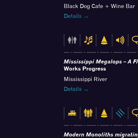
Black Dog Cafe + Wine Bar
Details →
Mississippi Megalops – A F
Works Progress
Mississippi River
Details →
Modern Monoliths migrati