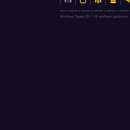
Northern Spark 2011 / © northern.lights.mn