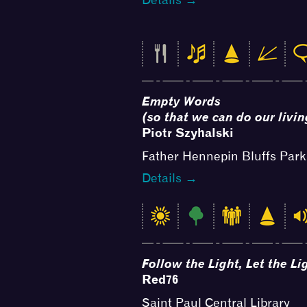
Empty Words
(so that we can do our livin
Piotr Szyhalski
Father Hennepin Bluffs Park
Details →
Follow the Light, Let the L
Red76
Saint Paul Central Library