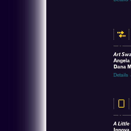
Art Sw
Angela 
Dana M
Details
A Littl
Innova 