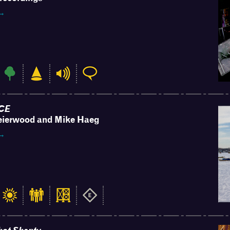
 →
CE
eierwood and Mike Haeg
 →