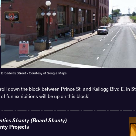
reet - Courtesy of Google Maps
oll down the block between Prince St. and Kellogg Blvd E. in St
 of fun exhibitions will be up on this block!
nties Shanty (Board Shanty)
nty Projects
 →