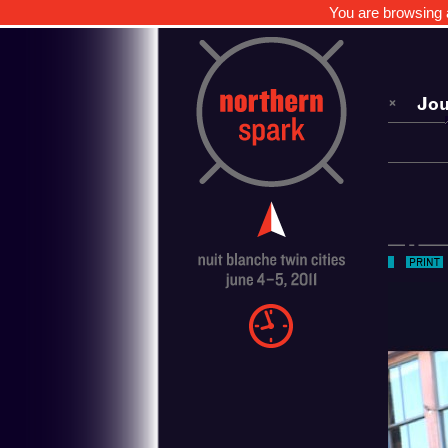
You are browsing a
Jou
Sch
Art
Nor
PRINT
Med
Ove