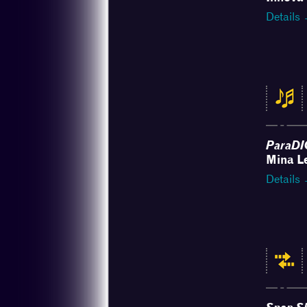
Details
ParaDI
Mina L
Details