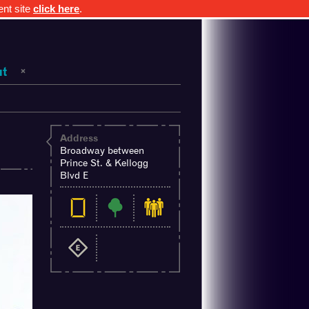
ent site
click here
.
ut
Address
s
Broadway between
Prince St. & Kellogg
Blvd E
ghts.mn