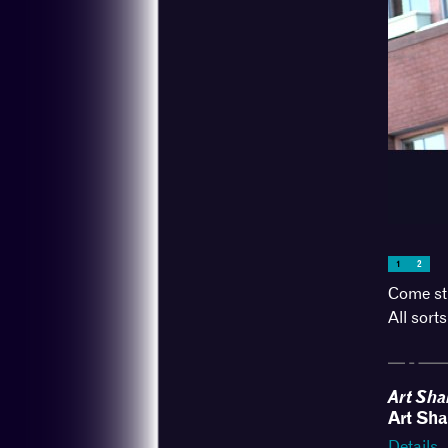
Broadway St
1
2
Come str
All sorts
Art Sha
Art Sha
Details