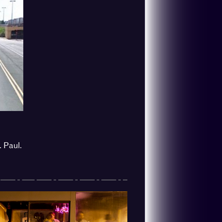
. Paul.