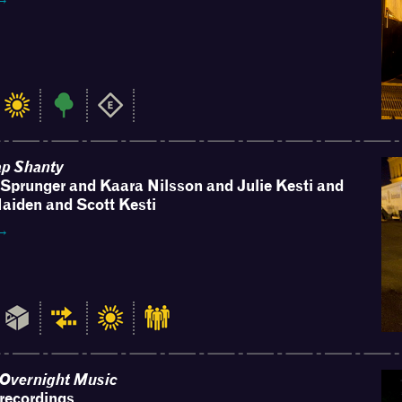
ap Shanty
Sprunger and Kaara Nilsson and Julie Kesti and
aiden and Scott Kesti
 →
e Overnight Music
recordings