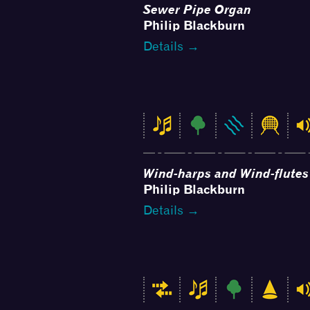
Sewer Pipe Organ
Philip Blackburn
Details →
Wind-harps and Wind-flutes
Philip Blackburn
Details →