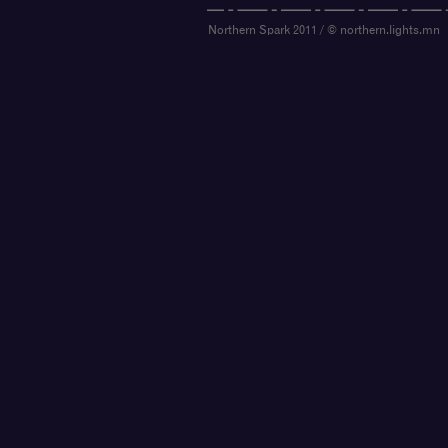
Northern Spark 2011 / © northern.lights.mn