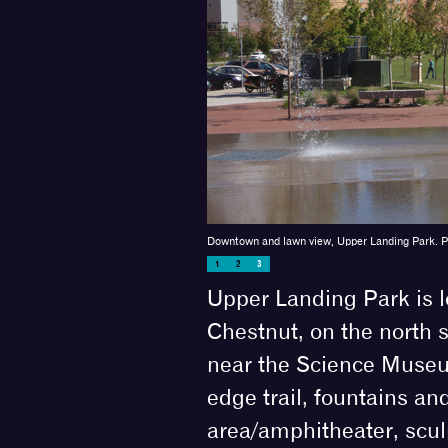
Downtown and lawn view, Upper Landing Park. 
1
2
3
Upper Landing Park is 
Chestnut, on the north s
near the Science Museum
edge trail, fountains an
area/amphitheater, scu