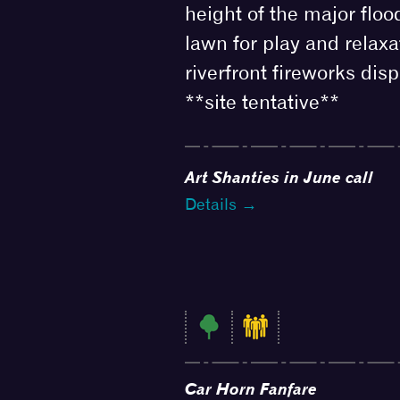
height of the major floo
lawn for play and relaxa
riverfront fireworks disp
**site tentative**
Art Shanties in June call
Details →
Car Horn Fanfare