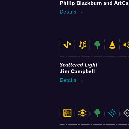
Philip Blackburn and ArtCa
Details →
Scattered Light
Jim Campbell
Details →