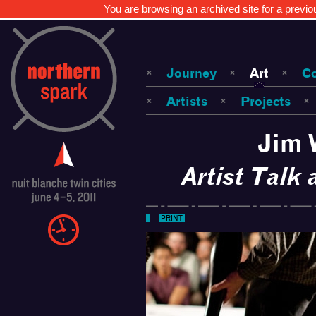
You are browsing an archived site for a previo
Journey
Art
C
Artists
Projects
Jim 
Artist Talk
PRINT