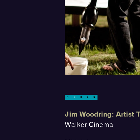
Photograph Scott Stulen
1
2
3
4
5
Jim Woodring: Artist 
Walker Cinema