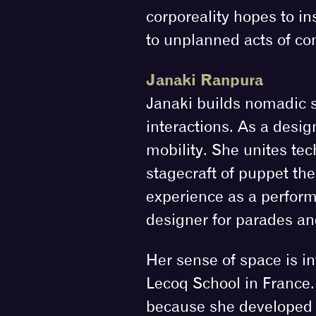
corporeality hopes to in
to unplanned acts of con
Janaki Ranpura
Janaki builds nomadic s
interactions. As a desi
mobility. She unites tec
stagecraft of puppet the
experience as a perform
designer for parades an
Her sense of space is in
Lecoq School in France. 
because she developed h