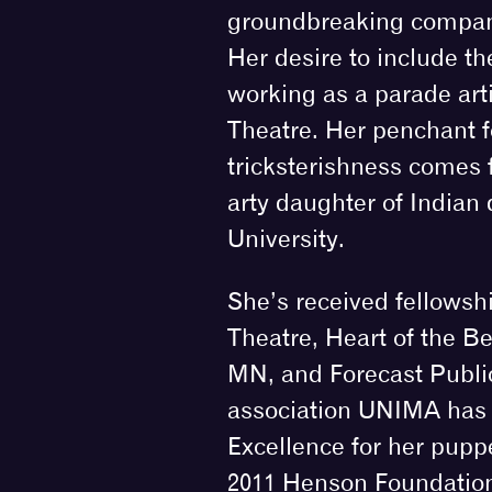
groundbreaking compan
Her desire to include t
working as a parade arti
Theatre. Her penchant 
tricksterishness comes f
arty daughter of Indian 
University.
She’s received fellowsh
Theatre, Heart of the Be
MN, and Forecast Public
association UNIMA has 
Excellence for her puppe
2011 Henson Foundation