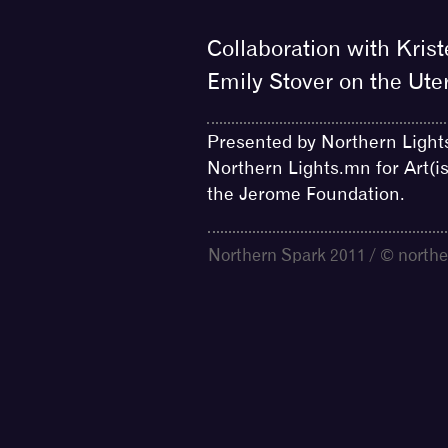
Collaboration with Krist
Emily Stover on the Ute
Presented by Northern Light
Northern Lights.mn for Art(i
the Jerome Foundation.
Northern Spark 2011 / © northe