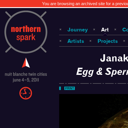
You are browsing an archived site for a previo
Journey
Art
C
Artists
Projects
Janak
Egg & Sper
PRINT