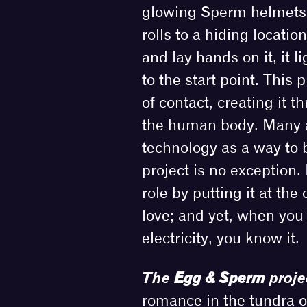
glowing Sperm helmets 
rolls to a hiding locati
and lay hands on it, it 
to the start point. This
of contact, creating it t
the human body. Many a
technology as a way to b
project is no exception.
role by putting it at th
love; and yet, when yo
electricity, you know it.
The
Egg & Sperm
proje
romance in the tundra of