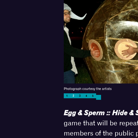
Photograph courtesy the artists
1
2
3
4
5
Egg & Sperm :: Hide & 
game that will be repea
members of the public pe